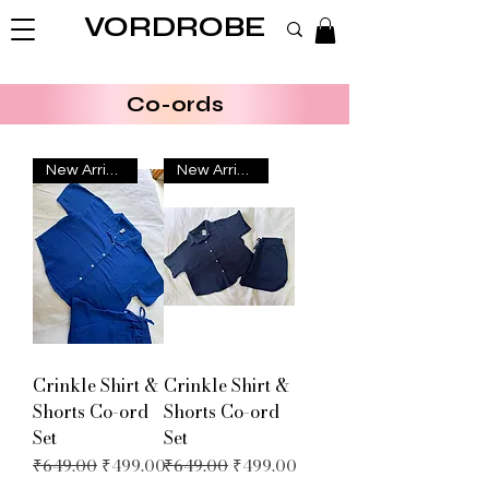
VORDROBE
Co-ords
New Arrival
New Arrival
Crinkle Shirt &
Crinkle Shirt &
Shorts Co-ord
Shorts Co-ord
Set
Set
Regular Price
Sale Price
Regular Price
Sale Price
₹649.00
₹499.00
₹649.00
₹499.00