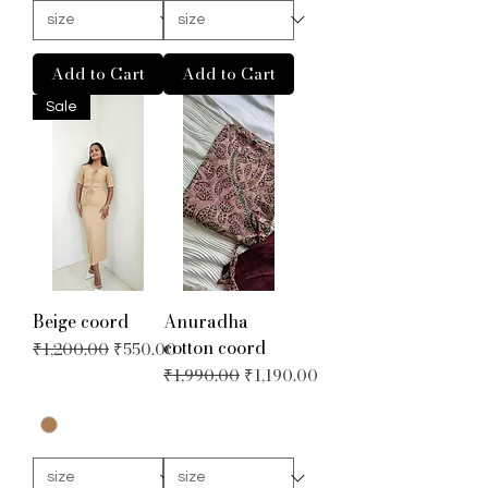
Add to Cart
Add to Cart
Sale
Beige coord
Anuradha
cotton coord
Regular Price
Sale Price
₹1,200.00
₹550.00
Regular Price
Sale Price
₹1,990.00
₹1,190.00