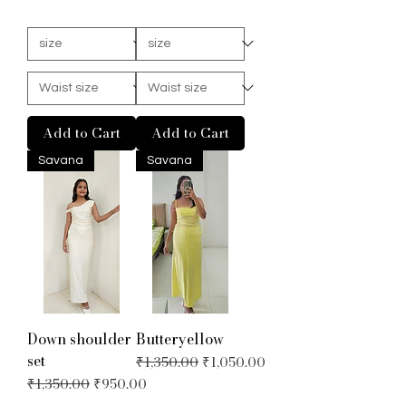
Add to Cart
Add to Cart
Savana
Savana
Down shoulder
Butteryellow
set
Regular Price
Sale Price
₹1,350.00
₹1,050.00
Regular Price
Sale Price
₹1,350.00
₹950.00