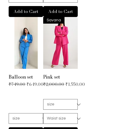
Add to Cart
Add to Cart
Savana
Balloon set
Pink set
Regular Price
Sale Price
Regular Price
Sale Price
₹749.00
₹649.00
₹2,000.00
₹1,550.00