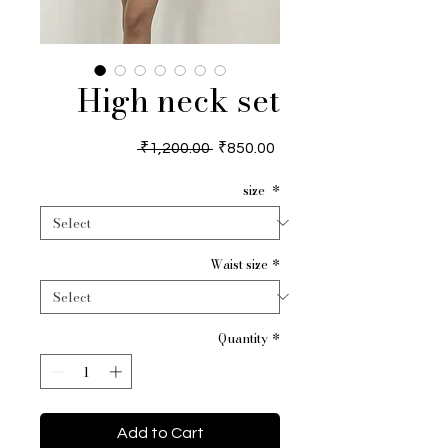
High neck set
Regular
Sale
 ₹1,200.00 
₹850.00
Price
Price
size
*
Waist size
*
Quantity
*
Add to Cart