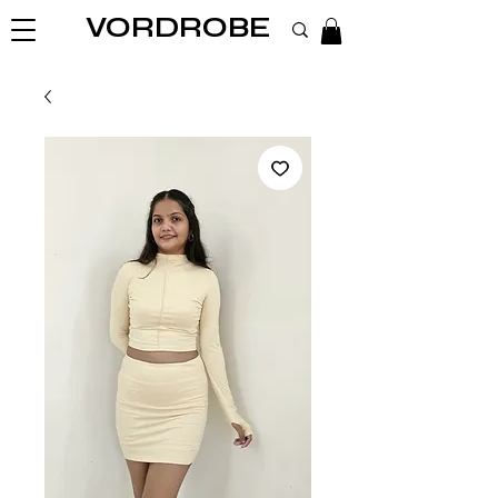
VORDROBE