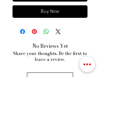
Buy Now
No Reviews Yet
Share your thoughts. Be the first to
leave a review.
Leave a Review
VORDROBE
Fast Fashion Store
Our Story
Shipping Policy