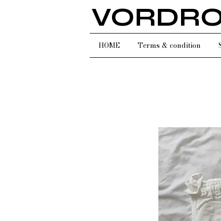
VORDR
HOME
Terms & condition