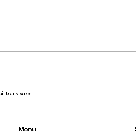
 bit transparent
Menu