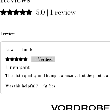
5.0 | 1 review
Rated 5 out of 5 stars.
1 review
Luwa
•
Jun 16
Verified
Rated 5 out of 5 stars.
Linen pant
The cloth quality and fitting is amazing.. But the pant is a
Was this helpful?
Yes
VORDROBE