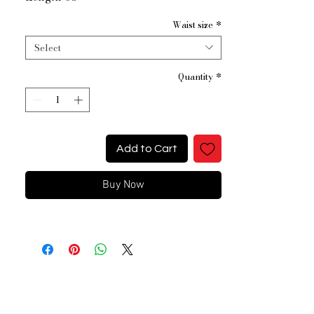
Waist size
*
Select
Quantity
*
Add to Cart
Buy Now