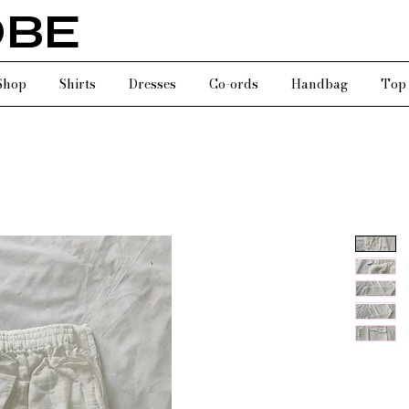
OBE
Shop
Shirts
Dresses
Co-ords
Handbag
Top