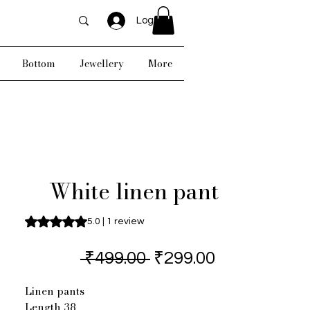
Log In
Bottom
Jewellery
More
White linen pant
Rating is 5.0 out of five stars based on 1 review
5.0 | 1 review
Regular
Sale
 ₹499.00 
₹299.00
Price
Price
Linen pants
Length 38