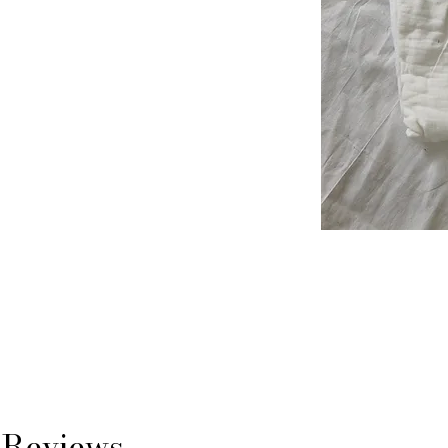
Reviews