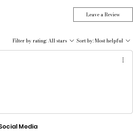
Leave a Review
Filter by rating:
All stars
Sort by:
Most helpful
Social Media