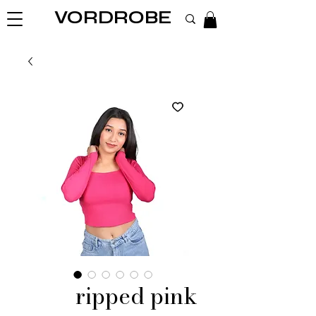
VORDROBE
ripped pink