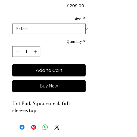
Price
₹299.00
size
*
Quantity
*
Add to Cart
Buy Now
Hot Pink Square neck full
sleeves top