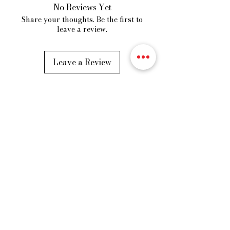
No Reviews Yet
Share your thoughts. Be the first to
leave a review.
Leave a Review
VORDROBE
Fast Fashion Store
Our Story
Shipping Policy
Privacy Policy
Cancellation and Refund
Terms & Condition
Address
– B5, Basement,
Apollo Tower MG Road Indore