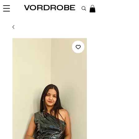
VORDROBE