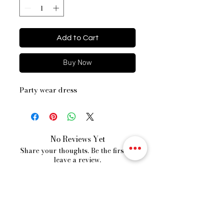
Add to Cart
Buy Now
Party wear dress
No Reviews Yet
Share your thoughts. Be the first to
leave a review.
Leave a Review