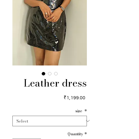
Leather dress
Price
₹1,199.00
size
*
Quantity
*